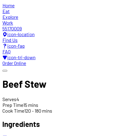
Home
Eat
Explore
Work
55170009
icon-location
Find Us
icon-faq
FAQ
icon-tri-down
Order Online
Beef Stew
Serves
4
Prep Time
15 mins
Cook Time
120 - 180 mins
Ingredients