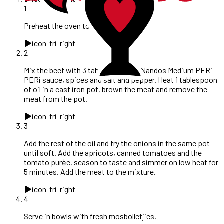
1
Preheat the oven to 160°C.
icon-tri-right
2
Mix the beef with 3 tablespoons of Nandos Medium PERi-
PERi sauce, spices and salt and pepper. Heat 1 tablespoon
of oil in a cast iron pot, brown the meat and remove the
meat from the pot.
icon-tri-right
3
Add the rest of the oil and fry the onions in the same pot
until soft. Add the apricots, canned tomatoes and the
tomato purėe, season to taste and simmer on low heat for
5 minutes. Add the meat to the mixture.
icon-tri-right
4
Serve in bowls with fresh mosbolletjies.