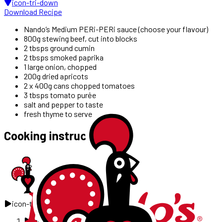
icon-tri-down
Download Recipe
Nando’s Medium PERi-PERi sauce (choose your flavour)
800g stewing beef, cut into blocks
2 tbsps ground cumin
2 tbsps smoked paprika
1 large onion, chopped
200g dried apricots
2 x 400g cans chopped tomatoes
3 tbsps tomato purėe
salt and pepper to taste
fresh thyme to serve
Cooking instructions
icon-tri-right
icon-tri-right